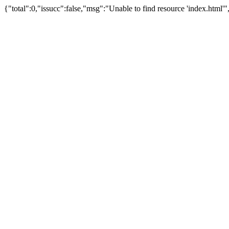
{"total":0,"issucc":false,"msg":"Unable to find resource 'index.ht